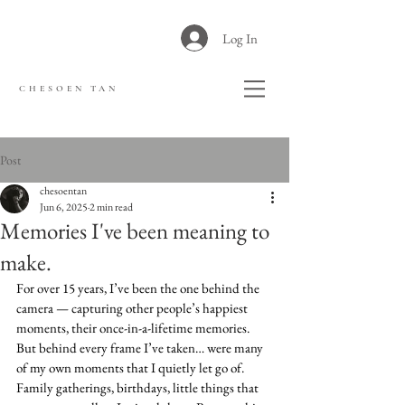
Log In
CHESOEN TAN
Post
chesoentan
Jun 6, 2025
2 min read
Memories I've been meaning to
make.
For over 15 years, I’ve been the one behind the 
camera — capturing other people’s happiest 
moments, their once-in-a-lifetime memories.
But behind every frame I’ve taken… were many 
of my own moments that I quietly let go of.
Family gatherings, birthdays, little things that 