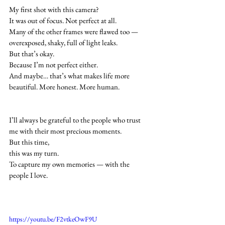
My first shot with this camera?
It was out of focus. Not perfect at all.
Many of the other frames were flawed too — 
overexposed, shaky, full of light leaks.
But that’s okay.
Because I’m not perfect either.
And maybe… that’s what makes life more 
beautiful. More honest. More human.
I’ll always be grateful to the people who trust 
me with their most precious moments.
But this time,
this was my turn.
To capture my own memories — with the 
people I love.
https://youtu.be/F2vtkeOwF9U