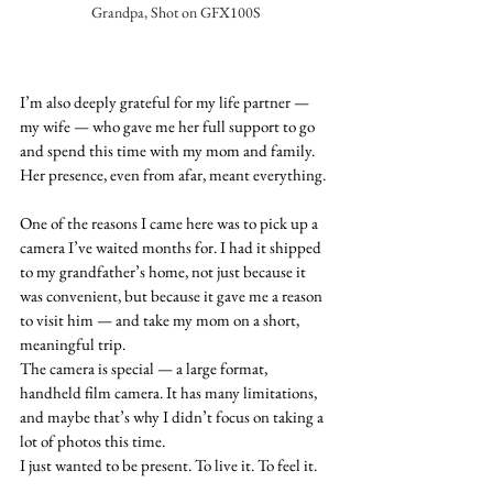
Grandpa, Shot on GFX100S
I’m also deeply grateful for my life partner — 
my wife — who gave me her full support to go 
and spend this time with my mom and family. 
Her presence, even from afar, meant everything.
One of the reasons I came here was to pick up a 
camera I’ve waited months for. I had it shipped 
to my grandfather’s home, not just because it 
was convenient, but because it gave me a reason 
to visit him — and take my mom on a short, 
meaningful trip.
The camera is special — a large format, 
handheld film camera. It has many limitations, 
and maybe that’s why I didn’t focus on taking a 
lot of photos this time.
I just wanted to be present. To live it. To feel it.