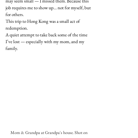
may seem small — I missed them. Because this 
job requires me to show up… not for myself, but 
for others.
This trip to Hong Kong was a small act of 
redemption.
A quiet attempt to take back some of the time 
I’ve lost — especially with my mom, and my 
family.
Mom & Grandpa at Grandpa's house. Shot on 