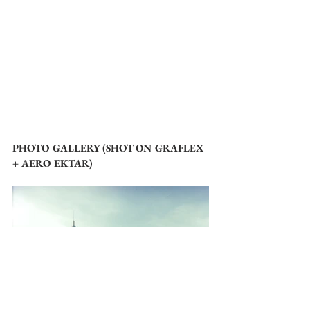
PHOTO GALLERY (SHOT ON GRAFLEX 
+ AERO EKTAR)